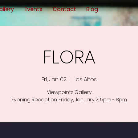
allery
Events
Contact
Blog
FLORA
Fri, Jan 02
  |  
Los Altos
Viewpoints Gallery