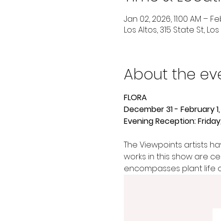
Jan 02, 2026, 11:00 AM – Feb
Los Altos, 315 State St, Lo
About the ev
FLORA
December 31 - February 1,
Evening Reception: Frida
The Viewpoints artists hav
works in this show are ce
encompasses plant life of 