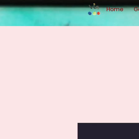
Home
G