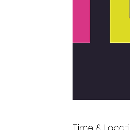
Time & Locat