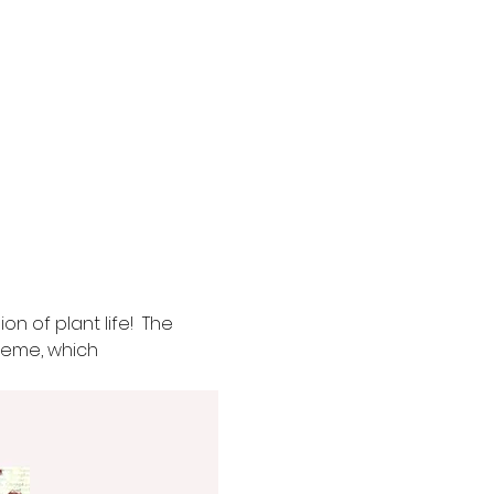
n of plant life!  The 
theme, which 