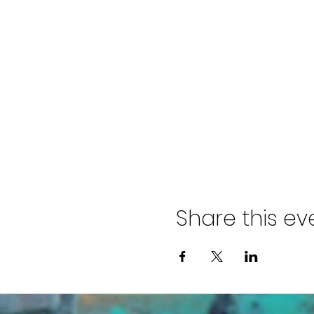
Share this ev