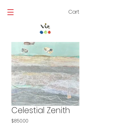
Cart
Celestial Zenith
Price
$850.00