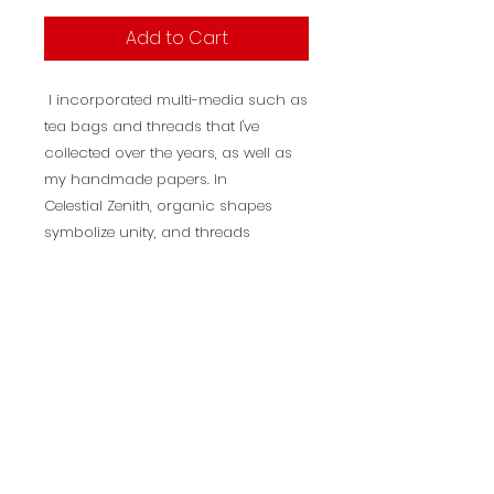
Add to Cart
I incorporated multi-media such as
tea bags and threads that I've
collected over the years, as well as
my handmade papers. In
Celestial Zenith, organic shapes
symbolize unity, and threads
represent peace on a global scale.
Description
Title: Peace Zenith
Dimensions: 20 X 19
Year painted: 2024
Medium: Mixed Media on Wood