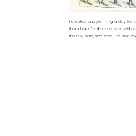
I created one painting a day for t
them here. Each one come with a cer
the title, date, size, medium and m
© 2025 Sylvie Levesque