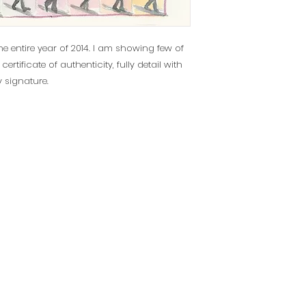
he entire year of 2014. I am showing few of
tificate of authenticity, fully detail with
y signature.