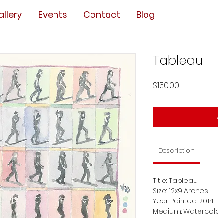
allery
Events
Contact
Blog
Tableau
Price
$150.00
Description
Title: Tableau
Size: 12x9 Arches
Year Painted: 2014
Medium: Watercol