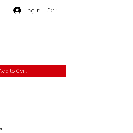
Cart
Log In
Add to Cart
or