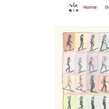
Home
G