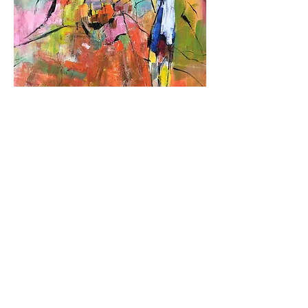
Urban Glow
Out of stock
Sold