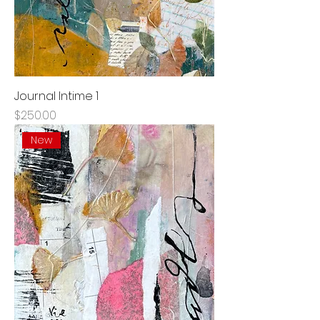
Journal Intime 1
Price
$250.00
New