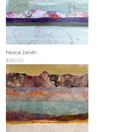
Peace Zenith
Price
$850.00