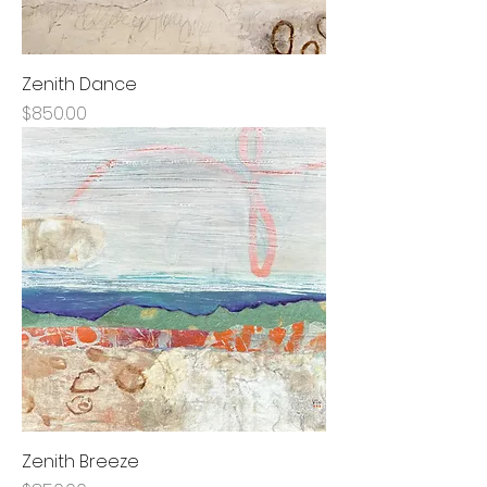
Zenith Dance
Price
$850.00
Zenith Breeze