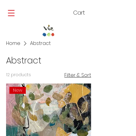
Cart
Home
Abstract
Abstract
12 products
Filter & Sort
New