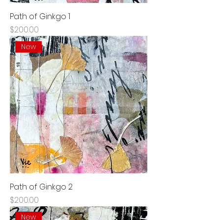
Path of Ginkgo 1
Price
$200.00
New
Path of Ginkgo 2
Price
$200.00
New